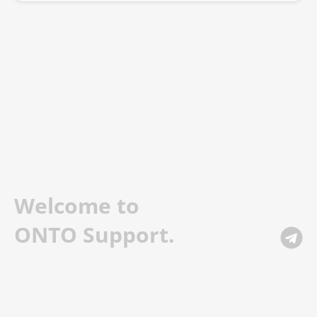
Welcome to
ONTO Support.