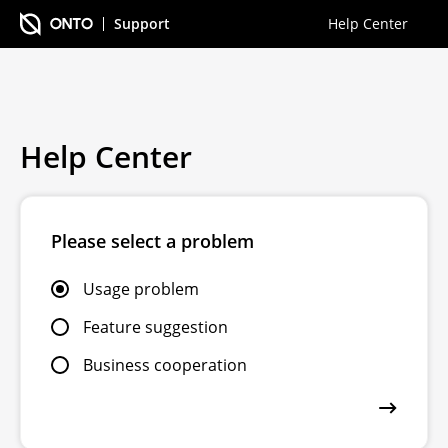
Support
Help Center
Help Center
Please select a problem
Usage problem
Feature suggestion
Business cooperation